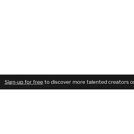
Sign-up for free
to discover more talented creators o