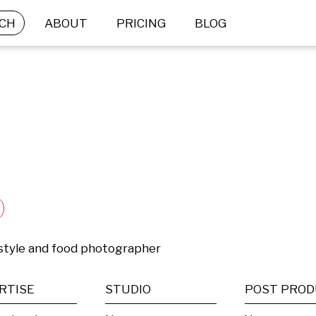
CH
ABOUT
PRICING
BLOG
festyle and food photographer
RTISE
STUDIO