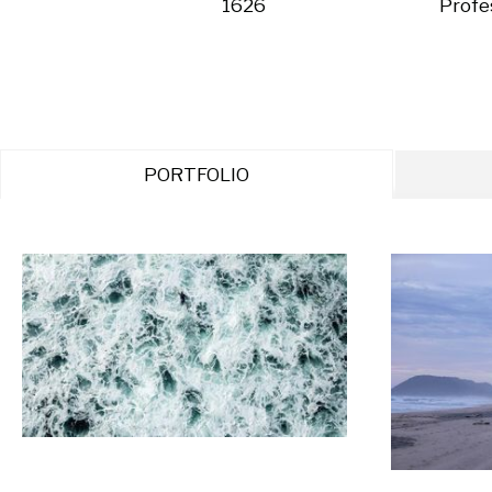
1626
Profe
PORTFOLIO