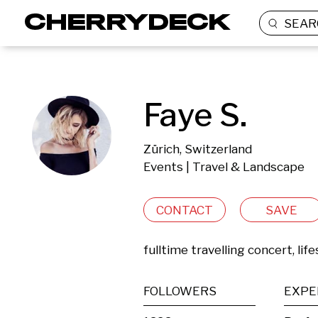
SEAR
Faye S.
Zürich, Switzerland
Events | Travel & Landscape
CONTACT
SAVE
fulltime travelling concert, li
FOLLOWERS
EXPE