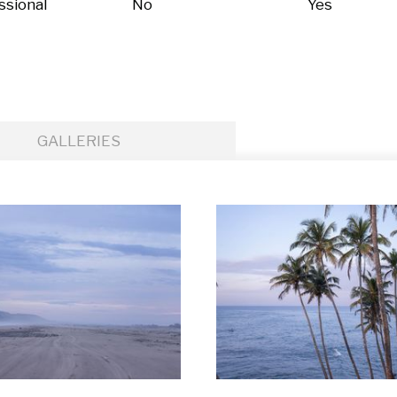
ssional
No
Yes
GALLERIES