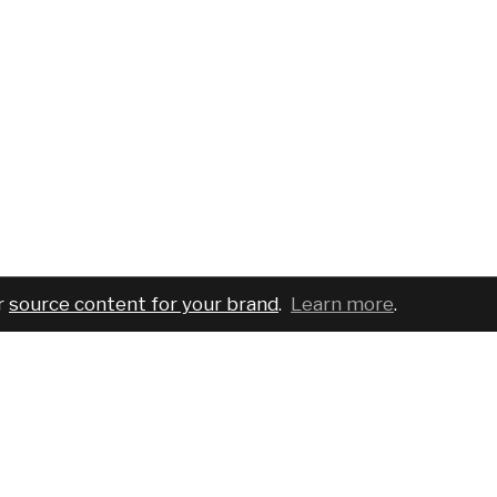
r
source content for your brand
.
Learn more
.