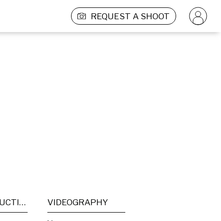
REQUEST A SHOOT
POST PRODUCTION
VIDEOGRAPHY