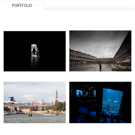
PORTFOLIO