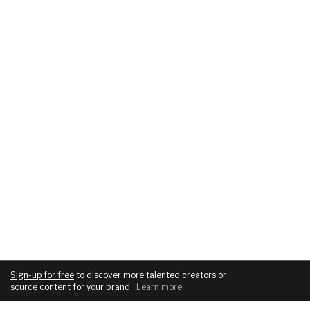
Sign-up for free
to discover more talented creators or
source content for your brand
.
Learn more
.