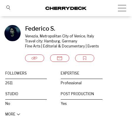
Federico S.
Venezia, Metropolitan City of Venice, Italy
Travel city: Hamburg, Germany
Fine Arts | Editorial & Documentary | Events
FOLLOWERS
EXPERTISE
2611
Professional
STUDIO
POST PRODUCTION
No
Yes
MORE