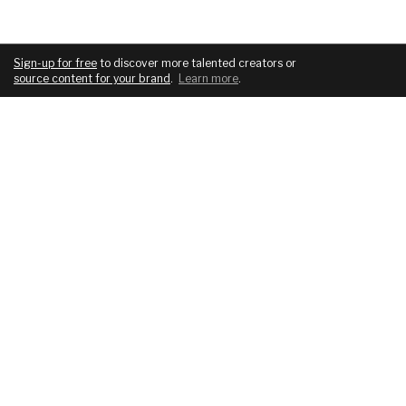
Sign-up for free
to discover more talented creators or
source content for your brand
.
Learn more
.
COMPANY
SERVICES
About
For brands