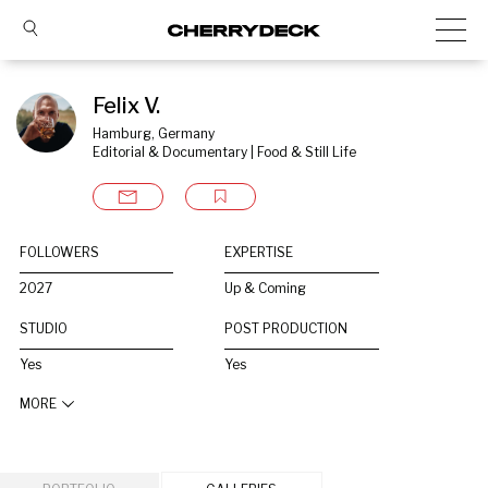
Felix V.
Hamburg, Germany
Editorial & Documentary | Food & Still Life
FOLLOWERS
EXPERTISE
2027
Up & Coming
STUDIO
POST PRODUCTION
Yes
Yes
MORE