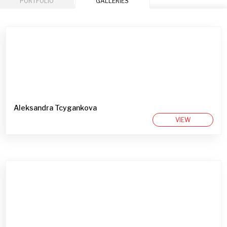
PORTFOLIO
GALLERIES
Aleksandra Tcygankova
VIEW