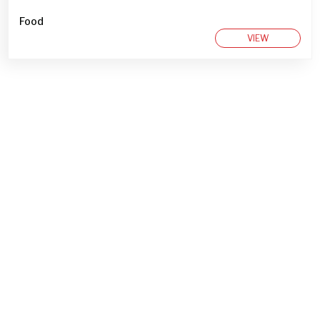
Food
VIEW