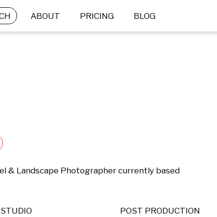
CH
ABOUT
PRICING
BLOG
el & Landscape Photographer currently based 
STUDIO
POST PRODUCTION