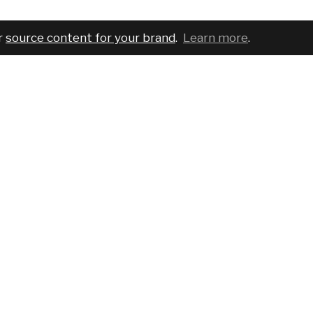
r
source content for your brand
.
Learn more
.
COMPANY
SERVICES
PRO
About
For brands
Bran
Blog
For creatives
Cust
Podcast
Pricing
Requ
Report a bug
Events
Sear