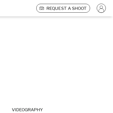
REQUEST A SHOOT
VIDEOGRAPHY