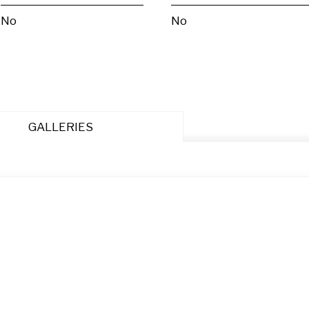
No
No
GALLERIES