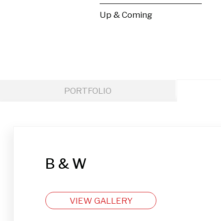
Up & Coming
PORTFOLIO
B & W
VIEW GALLERY