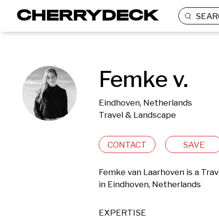
SEAR
Femke v.
Eindhoven, Netherlands
Travel & Landscape
CONTACT
SAVE
Femke van Laarhoven is a Trav
in Eindhoven, Netherlands 
EXPERTISE