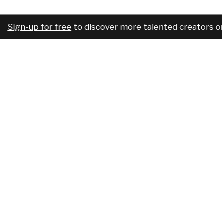
Sign-up for free
to discover more talented creators o