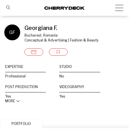
Georgiana F.
GF
Bucharest, Romania
Conceptual & Advertising | Fashion & Beauty
EXPERTISE
STUDIO
Professional
No
POST PRODUCTION
VIDEOGRAPHY
Yes
Yes
MORE
PORTFOLIO