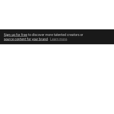
Sign-up for free
to discover more talented creators or
source content for your brand
.
Learn more
.