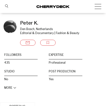
Peter K.
Den Bosch, Netherlands
Editorial & Documentary | Fashion & Beauty
FOLLOWERS
EXPERTISE
435
Professional
STUDIO
POST PRODUCTION
No
Yes
MORE