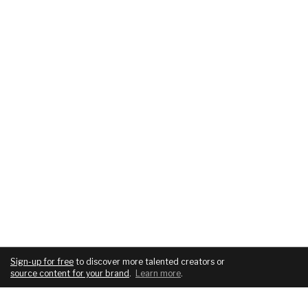
Sign-up for free
to discover more talented creators or
source content for your brand
.
Learn more
.