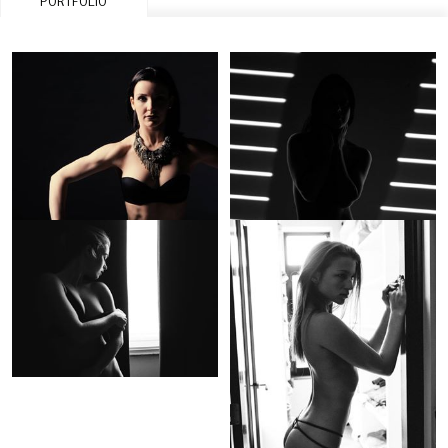
PORTFOLIO