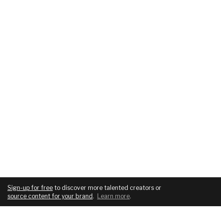
Sign-up for free
to discover more talented creators or
source content for your brand
.
Learn more
.