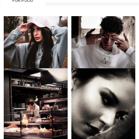
PORTFOLIO