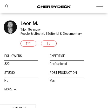
Leon M.
Trier, Germany
People & Lifestyle | Editorial & Documentary
FOLLOWERS
EXPERTISE
322
Professional
STUDIO
POST PRODUCTION
No
Yes
MORE