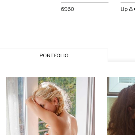
6960
Up &
PORTFOLIO