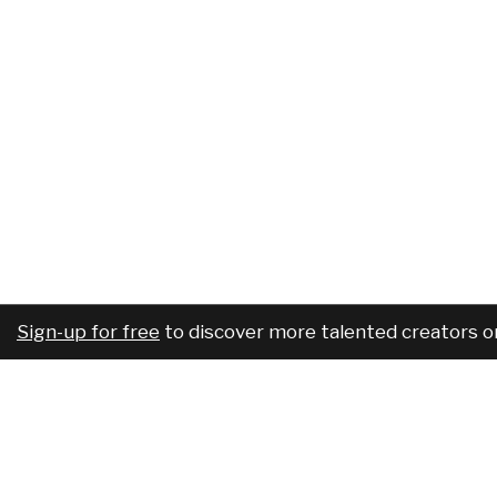
Sign-up for free
to discover more talented creators o