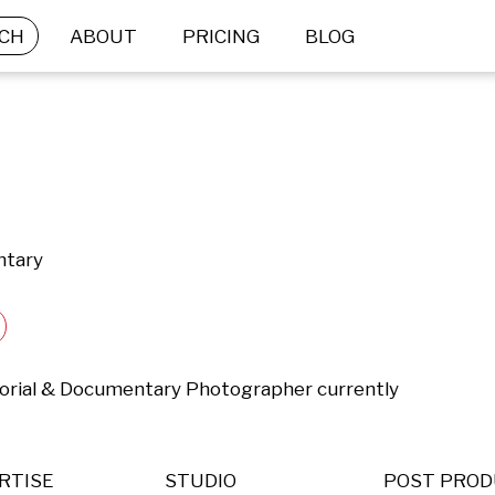
CH
ABOUT
PRICING
BLOG
ntary
ditorial & Documentary Photographer currently 
RTISE
STUDIO