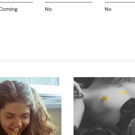
 Coming
No
No