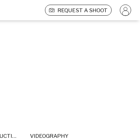
REQUEST A SHOOT
POST PRODUCTION
VIDEOGRAPHY