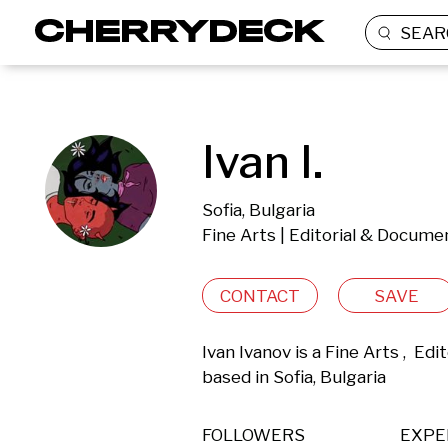
SEAR
Ivan I.
Sofia, Bulgaria
Fine Arts | Editorial & Docume
CONTACT
SAVE
Ivan Ivanov is a Fine Arts ,  E
based in Sofia, Bulgaria 
FOLLOWERS
EXPE