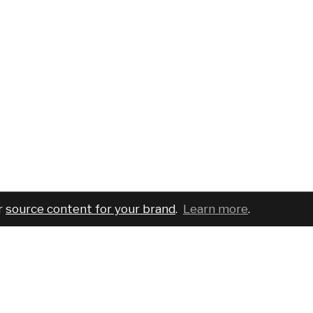
r
source content for your brand
.
Learn more
.