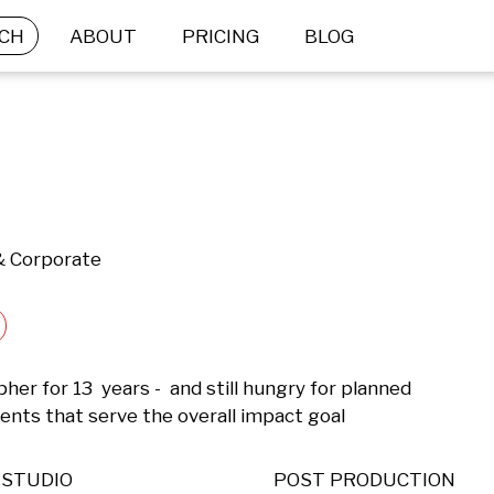
CH
ABOUT
PRICING
BLOG
 & Corporate
er for 13  years -  and still hungry for planned 
ts that serve the overall impact goal
STUDIO
POST PRODUCTION