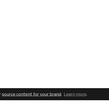
r
source content for your brand
.
Learn more
.