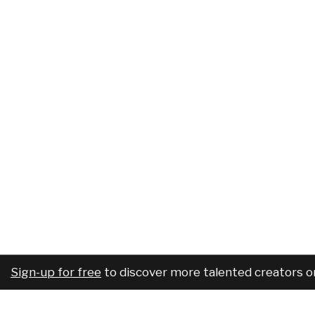
Sign-up for free
to discover more talented creators o