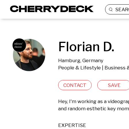
SEAR
Florian D.
Hamburg, Germany
People & Lifestyle | Business
CONTACT
SAVE
Hey, I'm working as a videograph
and random esthetic key momen
EXPERTISE