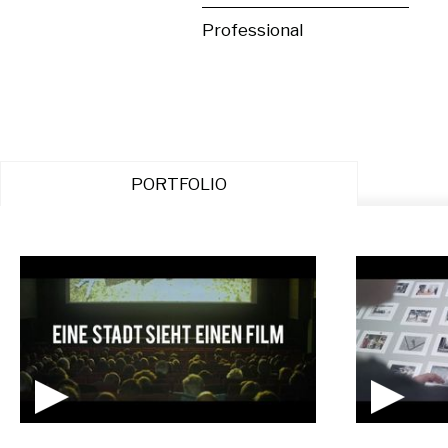
Professional
PORTFOLIO