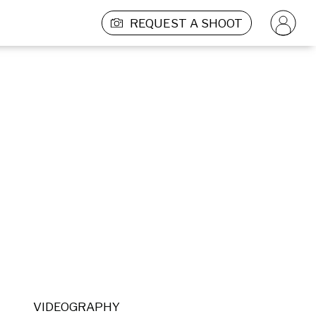
REQUEST A SHOOT
VIDEOGRAPHY