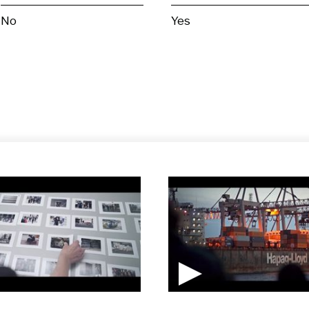
No
Yes