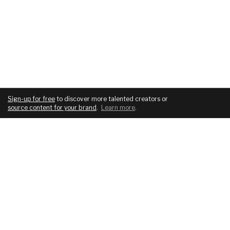
Sign-up for free
to discover more talented creators or
source content for your brand
.
Learn more
.