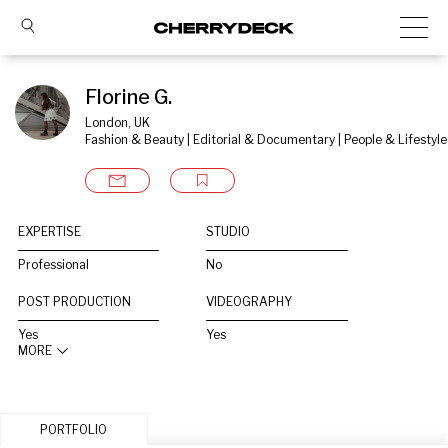
Florine G.
London, UK
Fashion & Beauty | Editorial & Documentary | People & Lifestyle
EXPERTISE
STUDIO
Professional
No
POST PRODUCTION
VIDEOGRAPHY
Yes
Yes
MORE
PORTFOLIO