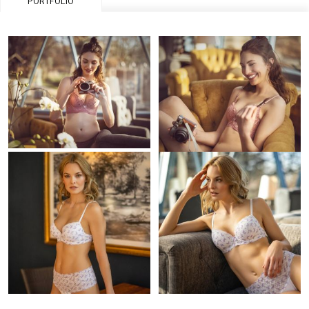
PORTFOLIO