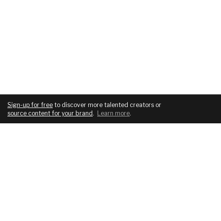
Sign-up for free
to discover more talented creators or
source content for your brand
.
Learn more
.