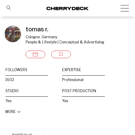
tomas r.
Cologne, Germany
People & Lifestyle | Conceptual & Advertising
FOLLOWERS
EXPERTISE
1602
Professional
STUDIO
POST PRODUCTION
Yes
Yes
MORE