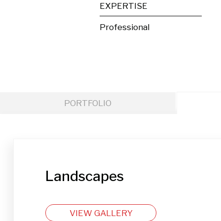
EXPERTISE
Professional
PORTFOLIO
Landscapes
VIEW GALLERY