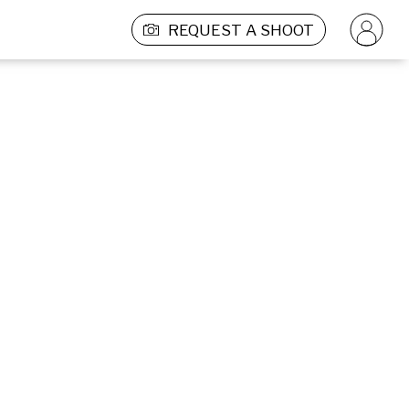
REQUEST A SHOOT