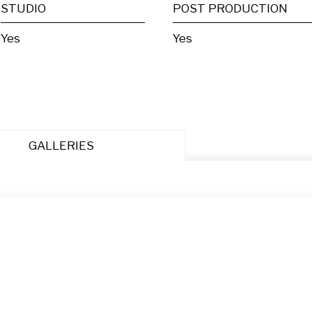
STUDIO
POST PRODUCTION
Yes
Yes
GALLERIES