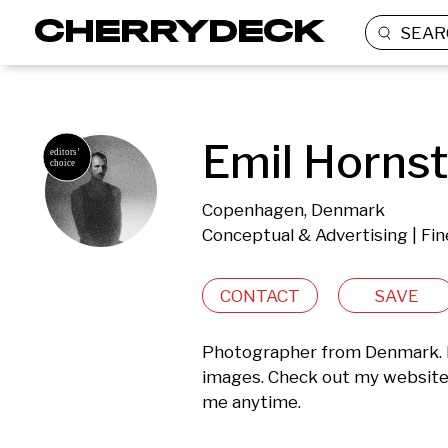
SEAR
Emil Hornst
Copenhagen, Denmark
Conceptual & Advertising | Fin
CONTACT
SAVE
Photographer from Denmark. Ed
images. Check out my website 
me anytime.