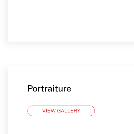
Portraiture
VIEW GALLERY