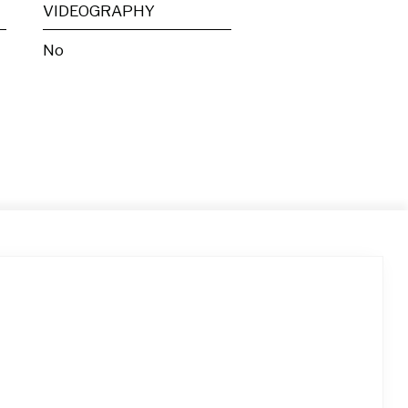
VIDEOGRAPHY
No