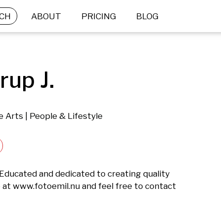
CH
ABOUT
PRICING
BLOG
rup J.
e Arts | People & Lifestyle
ucated and dedicated to creating quality 
at www.fotoemil.nu and feel free to contact 