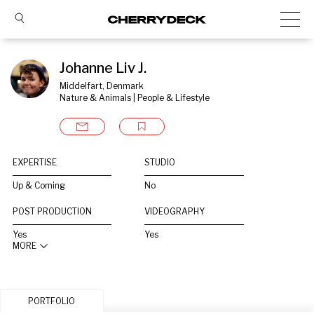
Johanne Liv J.
Middelfart, Denmark
Nature & Animals | People & Lifestyle
EXPERTISE
STUDIO
Up & Coming
No
POST PRODUCTION
VIDEOGRAPHY
Yes
Yes
MORE
PORTFOLIO