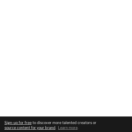
Sign-up for free
to discover more talented creators or
source content for your brand
.
Learn more
.