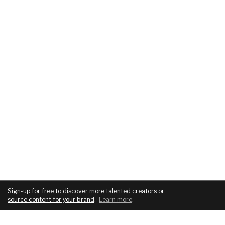
Sign-up for free
to discover more talented creators or
source content for your brand
.
Learn more
.