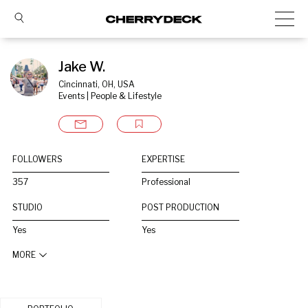
Jake W.
Cincinnati, OH, USA
Events | People & Lifestyle
FOLLOWERS
EXPERTISE
357
Professional
STUDIO
POST PRODUCTION
Yes
Yes
MORE