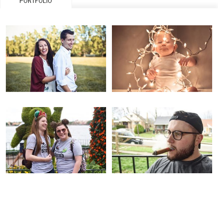
PORTFOLIO