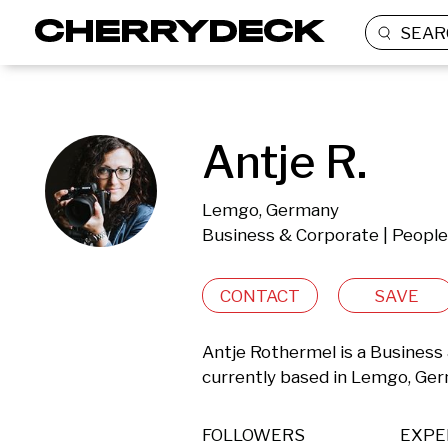
SEAR
Antje R.
Lemgo, Germany
Business & Corporate | People
CONTACT
SAVE
Antje Rothermel is a Business 
currently based in Lemgo, Ge
FOLLOWERS
EXPE