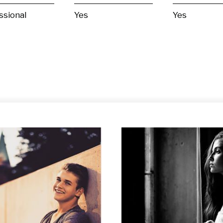
ssional
Yes
Yes