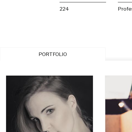
224
Profe
PORTFOLIO