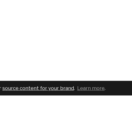
r
source content for your brand
.
Learn more
.