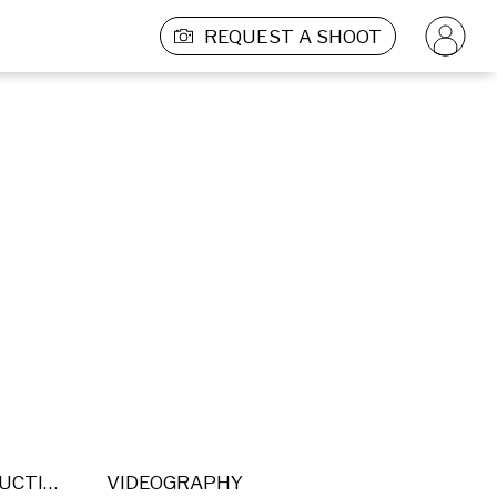
REQUEST A SHOOT
POST PRODUCTION
VIDEOGRAPHY