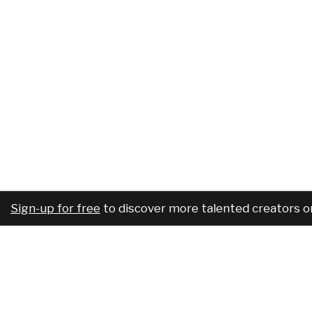
Sign-up for free
to discover more talented creators o