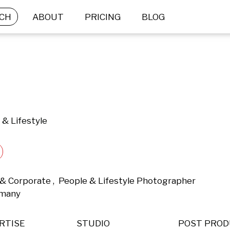
CH
ABOUT
PRICING
BLOG
 & Lifestyle
& Corporate ,  People & Lifestyle Photographer 
rmany 
RTISE
STUDIO