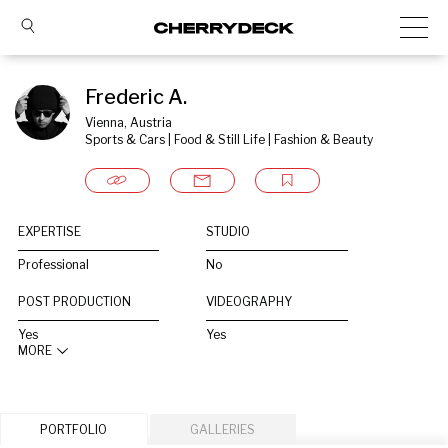
Frederic A.
Vienna, Austria
Sports & Cars | Food & Still Life | Fashion & Beauty
EXPERTISE
STUDIO
Professional
No
POST PRODUCTION
VIDEOGRAPHY
Yes
Yes
MORE
PORTFOLIO
GALLERIES