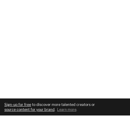
Sign-up for free
to discover more talented creators or
source content for your brand
.
Learn more
.