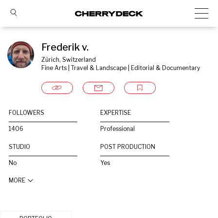
Frederik v.
Zürich, Switzerland
Fine Arts | Travel & Landscape | Editorial & Documentary
FOLLOWERS
EXPERTISE
1406
Professional
STUDIO
POST PRODUCTION
No
Yes
MORE