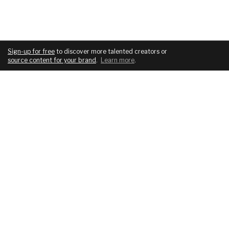
Sign-up for free
to discover more talented creators or
source content for your brand
.
Learn more
.
COMPANY
SERVICES