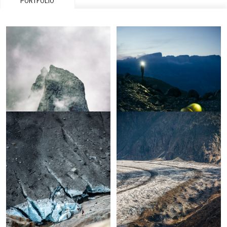
PORTFOLIO