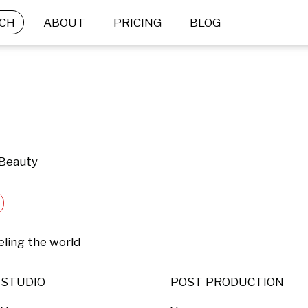
CH
ABOUT
PRICING
BLOG
 Beauty
ling the world
STUDIO
POST PRODUCTION