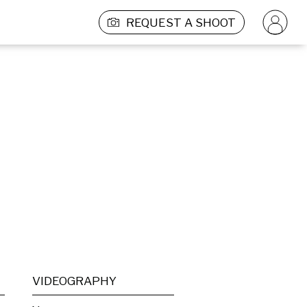
REQUEST A SHOOT
VIDEOGRAPHY