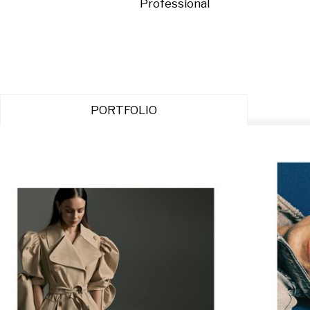
Professional
PORTFOLIO