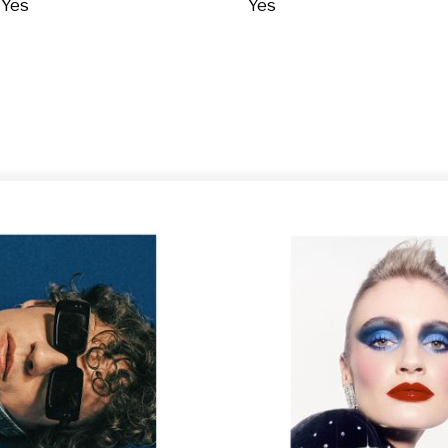
Yes
Yes