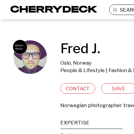
SEAR
Fred J.
Oslo, Norway
People & Lifestyle | Fashion &
CONTACT
SAVE
Norwegian photographer trave
EXPERTISE