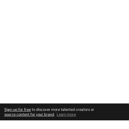
Sign-up for free
to discover more talented creators or
source content for your brand
.
Learn more
.