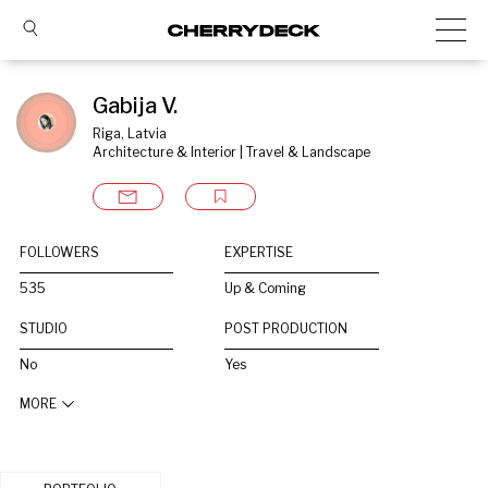
Gabija V.
Riga, Latvia
Architecture & Interior | Travel & Landscape
FOLLOWERS
EXPERTISE
535
Up & Coming
STUDIO
POST PRODUCTION
No
Yes
MORE