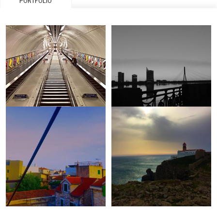
PORTFOLIO