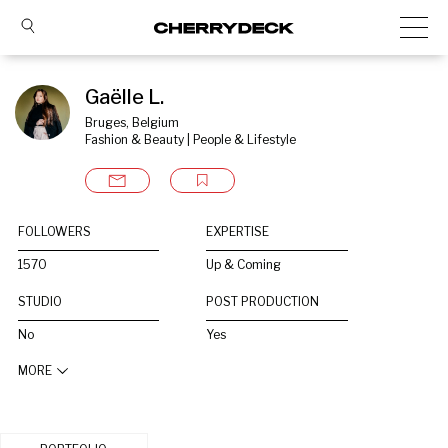
Gaëlle L.
Bruges, Belgium
Fashion & Beauty | People & Lifestyle
FOLLOWERS
EXPERTISE
1570
Up & Coming
STUDIO
POST PRODUCTION
No
Yes
MORE