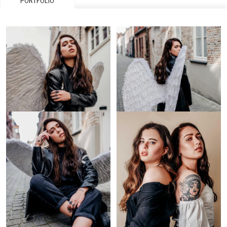
PORTFOLIO