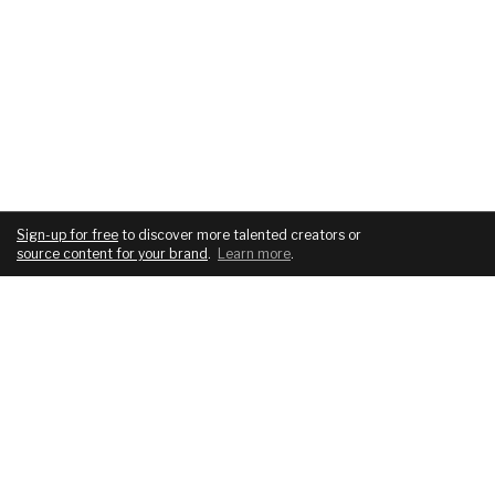
Sign-up for free
to discover more talented creators or
source content for your brand
.
Learn more
.