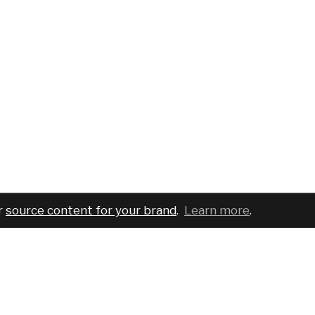
r
source content for your brand
.
Learn more
.