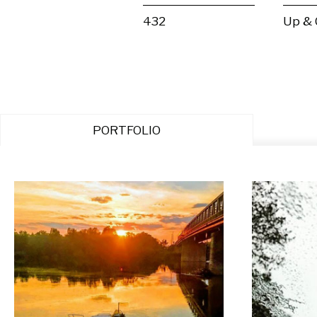
432
Up &
PORTFOLIO