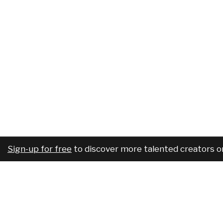
Sign-up for free
to discover more talented creators o