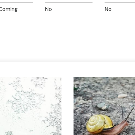
 Coming
No
No