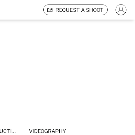
REQUEST A SHOOT
POST PRODUCTION
VIDEOGRAPHY