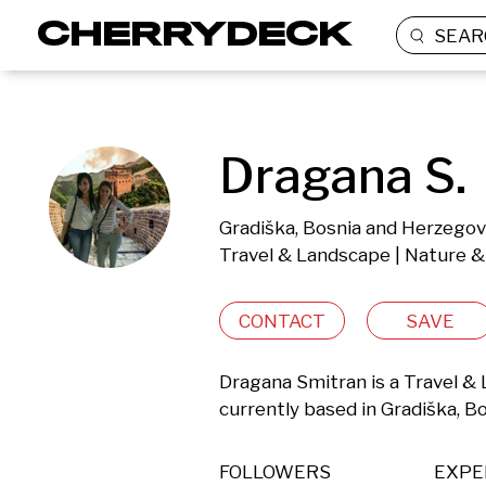
SEAR
Dragana S.
Gradiška, Bosnia and Herzegov
Travel & Landscape | Nature &
CONTACT
SAVE
Dragana Smitran is a Travel &
currently based in Gradiška, B
FOLLOWERS
EXPE