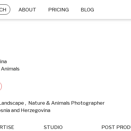
CH
ABOUT
PRICING
BLOG
ina
 Animals
 Landscape ,  Nature & Animals Photographer 
osnia and Herzegovina 
RTISE
STUDIO