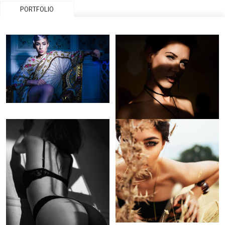
PORTFOLIO