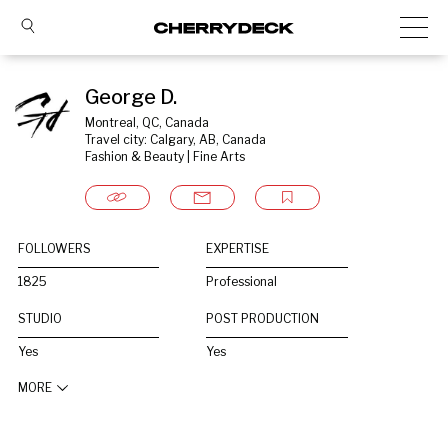
George D.
Montreal, QC, Canada
Travel city: Calgary, AB, Canada
Fashion & Beauty | Fine Arts
FOLLOWERS
EXPERTISE
1825
Professional
STUDIO
POST PRODUCTION
Yes
Yes
MORE