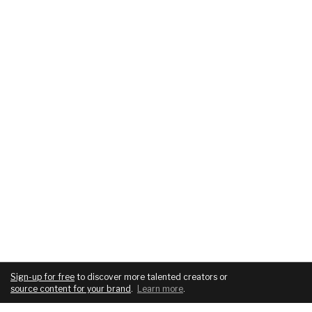
Sign-up for free
to discover more talented creators or
source content for your brand
.
Learn more
.