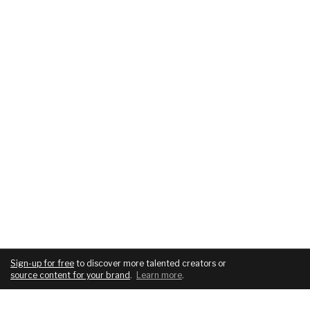
Sign-up for free
to discover more talented creators or
source content for your brand
.
Learn more
.