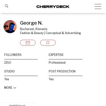
George N.
Bucharest, Romania
Fashion & Beauty | Conceptual & Advertising
FOLLOWERS
EXPERTISE
2150
Professional
STUDIO
POST PRODUCTION
Yes
Yes
MORE