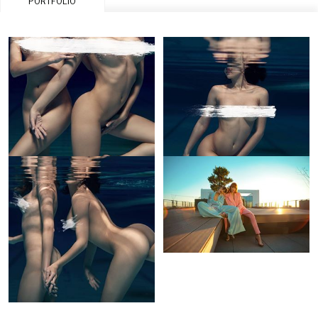
PORTFOLIO