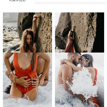
PORTFOLIO