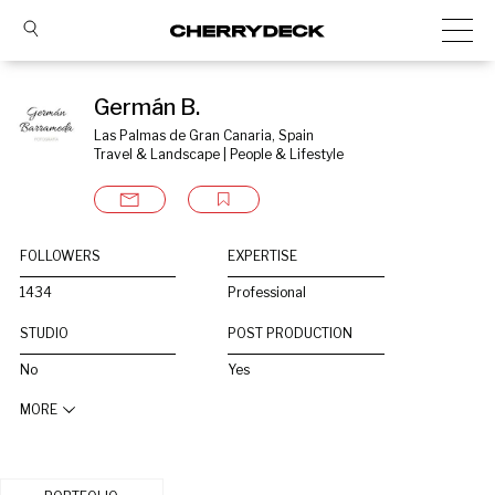
Germán B.
Las Palmas de Gran Canaria, Spain
Travel & Landscape | People & Lifestyle
FOLLOWERS
EXPERTISE
1434
Professional
STUDIO
POST PRODUCTION
No
Yes
MORE