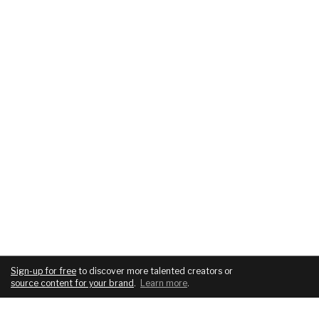
Sign-up for free
to discover more talented creators or
source content for your brand
.
Learn more
.