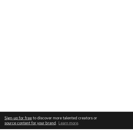
Sign-up for free
to discover more talented creators or
source content for your brand
.
Learn more
.