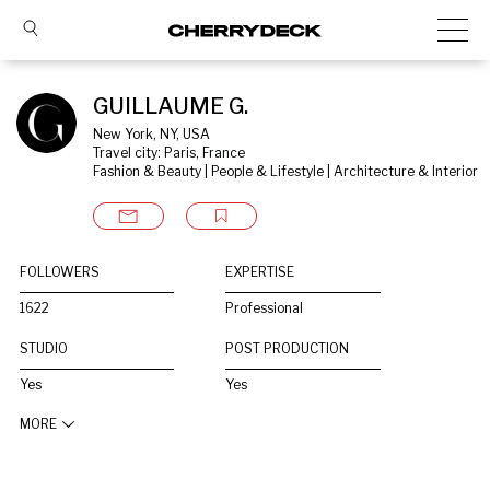
GUILLAUME G.
New York, NY, USA
Travel city: Paris, France
Fashion & Beauty | People & Lifestyle | Architecture & Interior
FOLLOWERS
EXPERTISE
1622
Professional
STUDIO
POST PRODUCTION
Yes
Yes
MORE