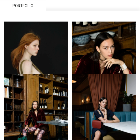
PORTFOLIO