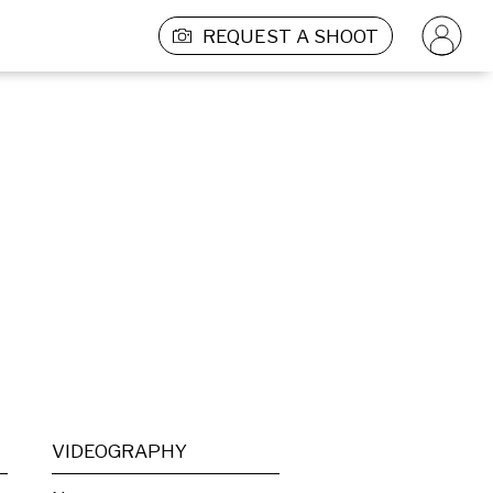
REQUEST A SHOOT
VIDEOGRAPHY