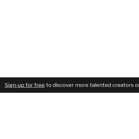
Sign-up for free
to discover more talented creators o