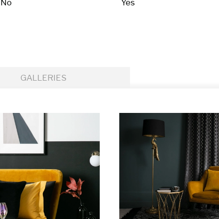
No
Yes
GALLERIES