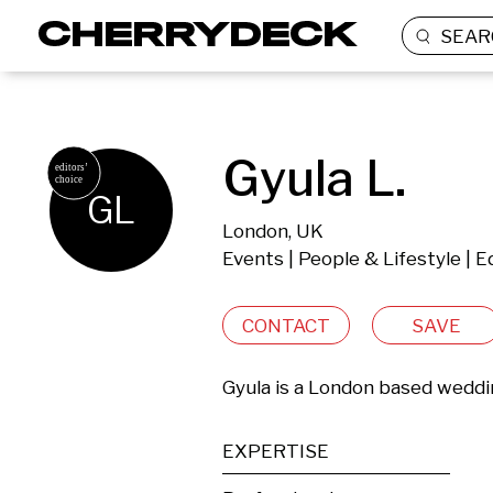
SEAR
Gyula L.
GL
London, UK
Events | People & Lifestyle | 
CONTACT
SAVE
Gyula is a London based wedd
EXPERTISE