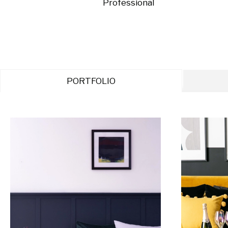
Professional
PORTFOLIO