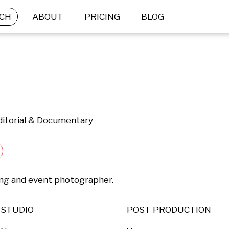
CH
ABOUT
PRICING
BLOG
Editorial & Documentary
ing and event photographer.
STUDIO
POST PRODUCTION