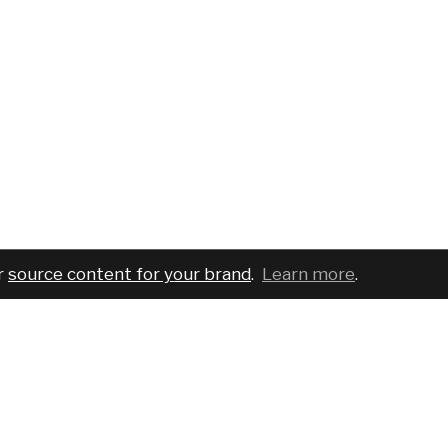
r
source content for your brand
.
Learn more
.