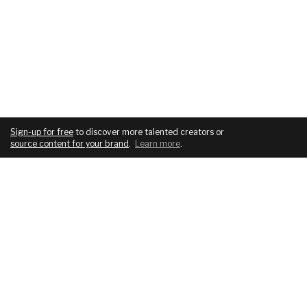
Sign-up for free
to discover more talented creators or
source content for your brand
.
Learn more
.