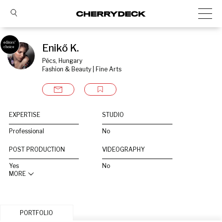
Enikő K.
Pécs, Hungary
Fashion & Beauty | Fine Arts
EXPERTISE
STUDIO
Professional
No
POST PRODUCTION
VIDEOGRAPHY
Yes
No
MORE
PORTFOLIO