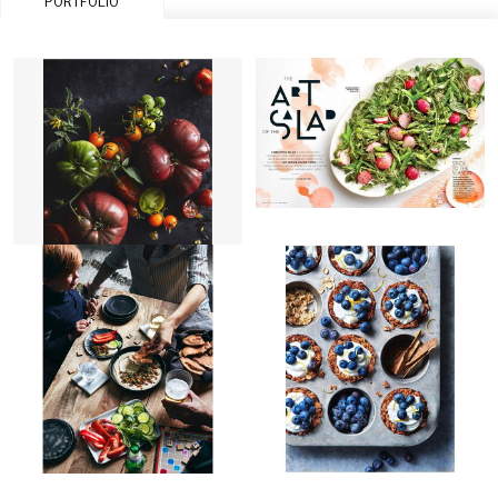
PORTFOLIO