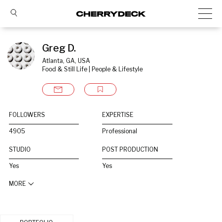
Greg D.
Atlanta, GA, USA
Food & Still Life | People & Lifestyle
FOLLOWERS
EXPERTISE
4905
Professional
STUDIO
POST PRODUCTION
Yes
Yes
MORE