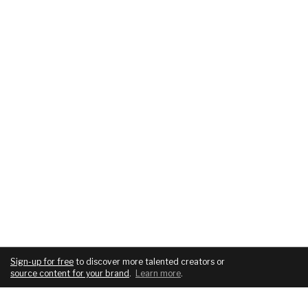
Sign-up for free
to discover more talented creators or
source content for your brand
.
Learn more
.