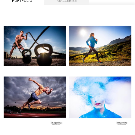
PORTFOLIO
GALLERIES