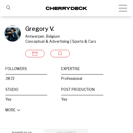
Gregory V.
Antwerpen, Belgium
Conceptual & Advertising | Sports & Cars
FOLLOWERS
EXPERTISE
3872
Professional
STUDIO
POST PRODUCTION
Yes
Yes
MORE