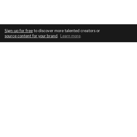
Sign-up for free
to discover more talented creators or
source content for your brand
.
Learn more
.
COMPANY
SERVICES