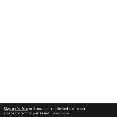
Sign-up for free
to discover more talented creators or
source content for your brand
.
Learn more
.