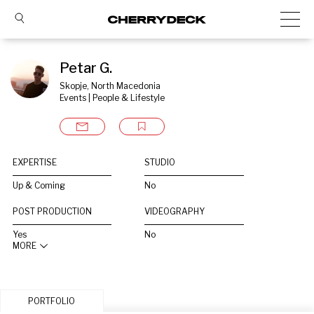
Petar G.
Skopje, North Macedonia
Events | People & Lifestyle
EXPERTISE
STUDIO
Up & Coming
No
POST PRODUCTION
VIDEOGRAPHY
Yes
No
MORE
PORTFOLIO