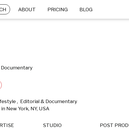
CH
ABOUT
PRICING
BLOG
 & Documentary
estyle ,  Editorial & Documentary 
in New York, NY, USA 
RTISE
STUDIO