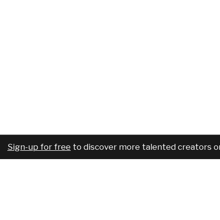
Sign-up for free
to discover more talented creators o