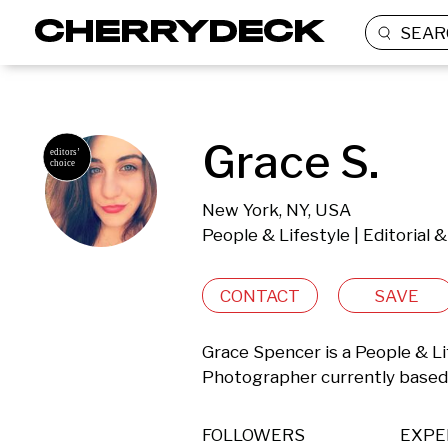
SEAR
Grace S.
New York, NY, USA
People & Lifestyle | Editorial
CONTACT
SAVE
Grace Spencer is a People & Lif
Photographer currently based 
FOLLOWERS
EXPE