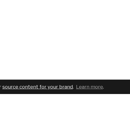
r
source content for your brand
.
Learn more
.