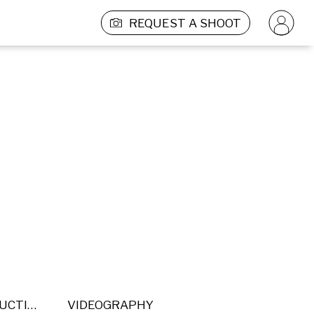
REQUEST A SHOOT
POST PRODUCTION
VIDEOGRAPHY