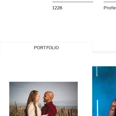
1228
Profe
PORTFOLIO