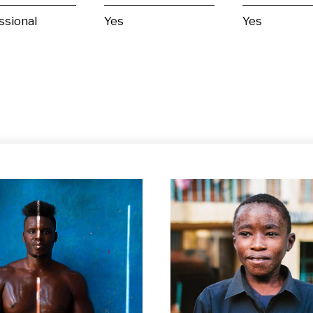
ssional
Yes
Yes