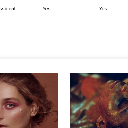
ssional
Yes
Yes