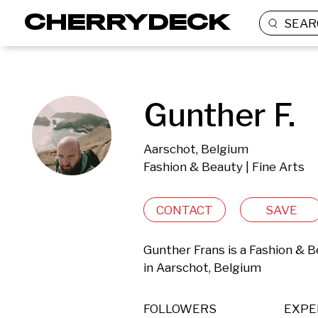
SEAR
Gunther F.
Aarschot, Belgium
Fashion & Beauty | Fine Arts
CONTACT
SAVE
Gunther Frans is a Fashion & B
in Aarschot, Belgium 
FOLLOWERS
EXPE