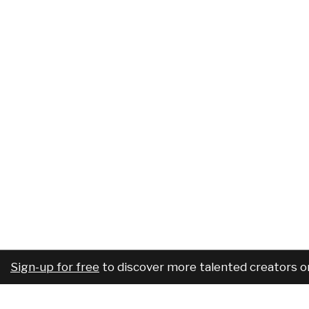
Sign-up for free
to discover more talented creators o