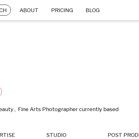
CH
ABOUT
PRICING
BLOG
eauty ,  Fine Arts Photographer currently based 
RTISE
STUDIO