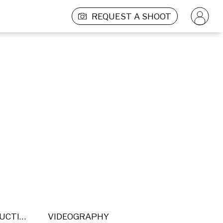
REQUEST A SHOOT
POST PRODUCTION
VIDEOGRAPHY