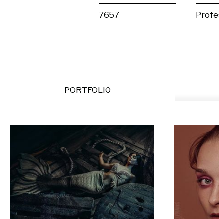
7657
Profe
PORTFOLIO