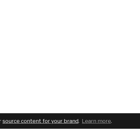
r
source content for your brand
.
Learn more
.