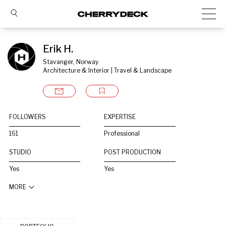
Erik H.
Stavanger, Norway
Architecture & Interior | Travel & Landscape
FOLLOWERS
EXPERTISE
161
Professional
STUDIO
POST PRODUCTION
Yes
Yes
MORE