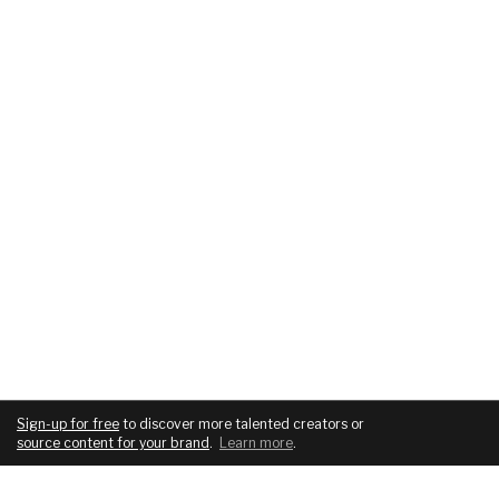
Sign-up for free
to discover more talented creators or
source content for your brand
.
Learn more
.