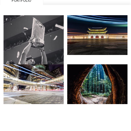
PORTFOLIO