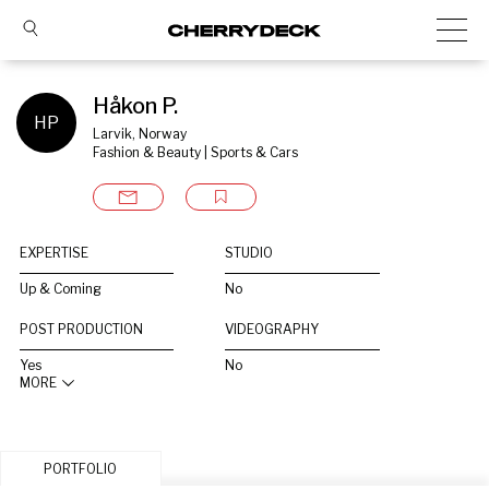
Håkon P.
HP
Larvik, Norway
Fashion & Beauty | Sports & Cars
EXPERTISE
STUDIO
Up & Coming
No
POST PRODUCTION
VIDEOGRAPHY
Yes
No
MORE
PORTFOLIO