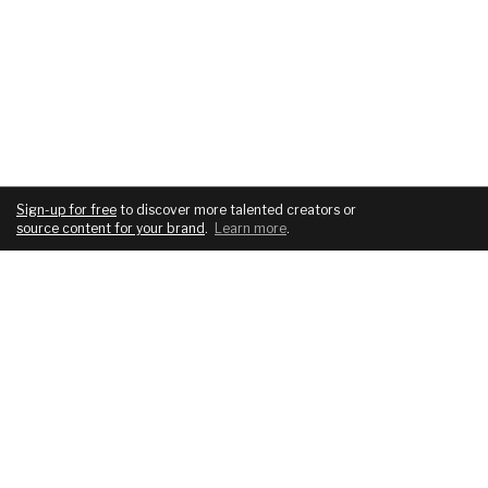
Sign-up for free
to discover more talented creators or
source content for your brand
.
Learn more
.