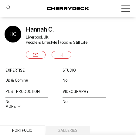
Hannah C.
HC
Liverpool, UK
People & Lifestyle | Food & Still Life
EXPERTISE
STUDIO
Up & Coming
No
POST PRODUCTION
VIDEOGRAPHY
No
No
MORE
PORTFOLIO
GALLERIES