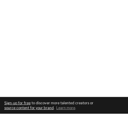
Sign-up for free
to discover more talented creators or
source content for your brand
.
Learn more
.