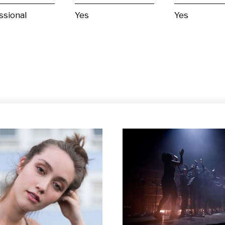
ssional
Yes
Yes