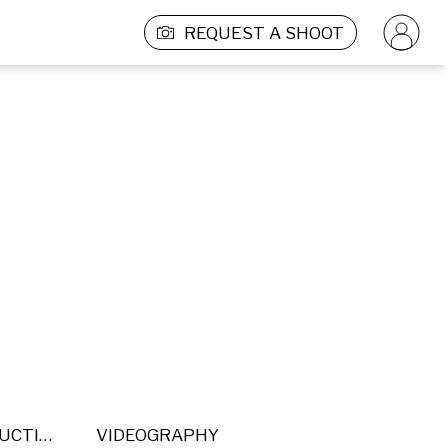
REQUEST A SHOOT
POST PRODUCTION
VIDEOGRAPHY