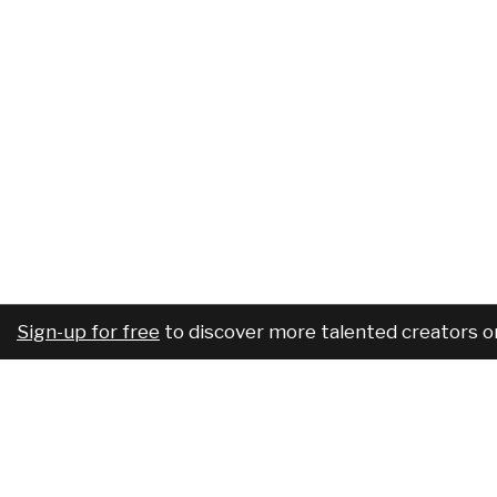
Sign-up for free
to discover more talented creators o