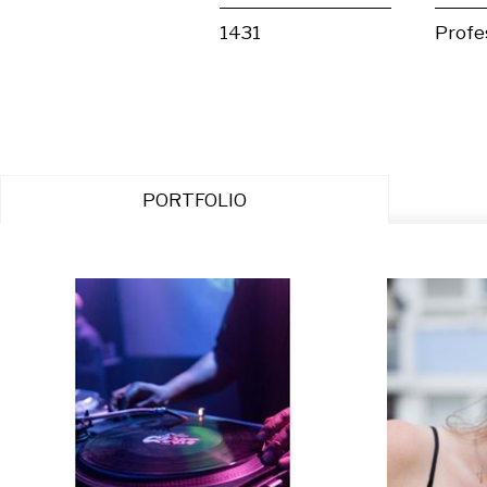
1431
Profe
PORTFOLIO