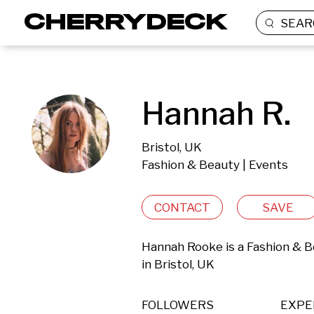
SEAR
Hannah R.
Bristol, UK
Fashion & Beauty | Events
CONTACT
SAVE
Hannah Rooke is a Fashion & B
in Bristol, UK 
FOLLOWERS
EXPE