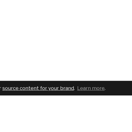
r
source content for your brand
.
Learn more
.