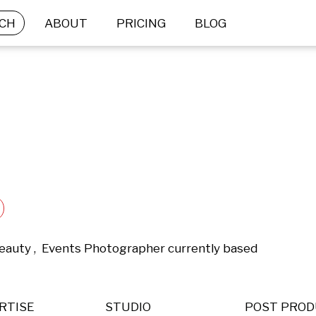
CH
ABOUT
PRICING
BLOG
eauty ,  Events Photographer currently based 
RTISE
STUDIO