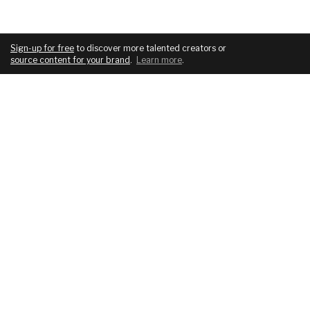
Sign-up for free
to discover more talented creators or
source content for your brand
.
Learn more
.
COMPANY
SERVICES
About
For brands