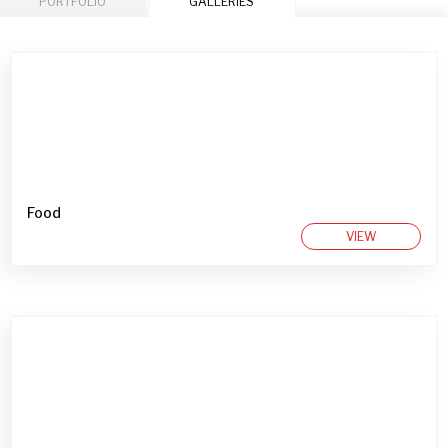
PORTFOLIO
GALLERIES
Food
VIEW