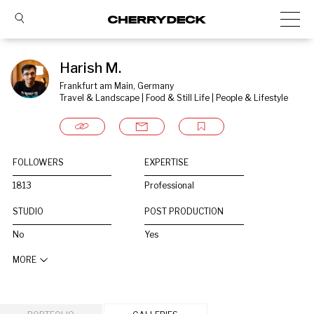
Harish M.
Frankfurt am Main, Germany
Travel & Landscape | Food & Still Life | People & Lifestyle
FOLLOWERS
EXPERTISE
1813
Professional
STUDIO
POST PRODUCTION
No
Yes
MORE