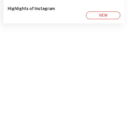
Highlights of Instagram
VIEW