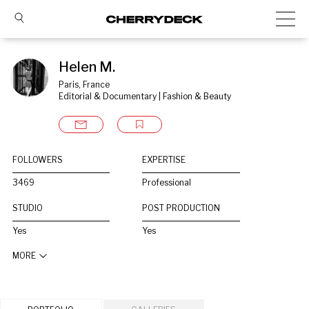
Helen M.
Paris, France
Editorial & Documentary | Fashion & Beauty
FOLLOWERS
EXPERTISE
3469
Professional
STUDIO
POST PRODUCTION
Yes
Yes
MORE