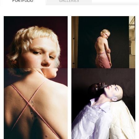
PORTFOLIO
GALLERIES