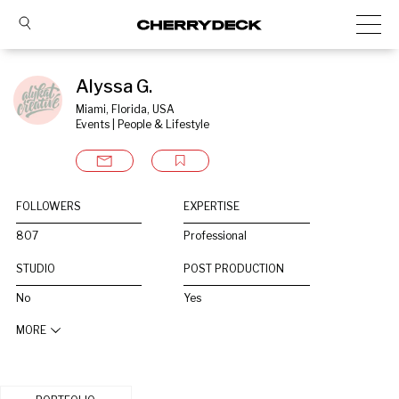
Alyssa G.
Miami, Florida, USA
Events | People & Lifestyle
FOLLOWERS
EXPERTISE
807
Professional
STUDIO
POST PRODUCTION
No
Yes
MORE