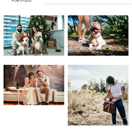
PORTFOLIO