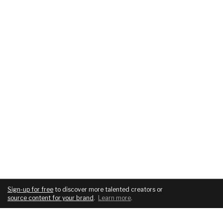
Sign-up for free
to discover more talented creators or
source content for your brand
.
Learn more
.