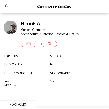
Henrik A.
Munich, Germany
Architecture & Interior | Fashion & Beauty
EXPERTISE
STUDIO
Up & Coming
No
POST PRODUCTION
VIDEOGRAPHY
Yes
Yes
MORE
PORTFOLIO