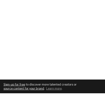
Sign-up for free
to discover more talented creators or
source content for your brand
.
Learn more
.