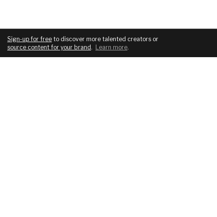
Sign-up for free
to discover more talented creators or
source content for your brand
.
Learn more
.
COMPANY
SERVICES
About
For brands