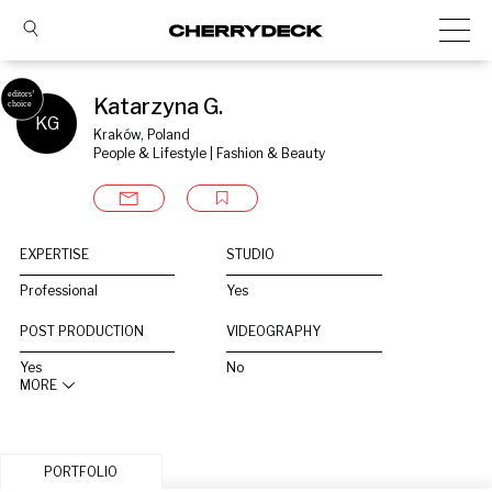
Katarzyna G.
KG
Kraków, Poland
People & Lifestyle | Fashion & Beauty
EXPERTISE
STUDIO
Professional
Yes
POST PRODUCTION
VIDEOGRAPHY
Yes
No
MORE
PORTFOLIO