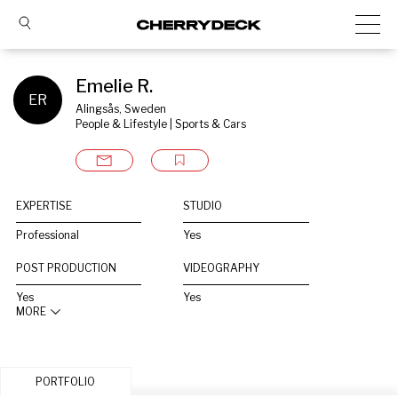
Emelie R.
ER
Alingsås, Sweden
People & Lifestyle | Sports & Cars
EXPERTISE
STUDIO
Professional
Yes
POST PRODUCTION
VIDEOGRAPHY
Yes
Yes
MORE
PORTFOLIO