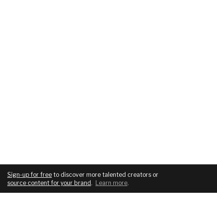
Sign-up for free
to discover more talented creators or
source content for your brand
.
Learn more
.