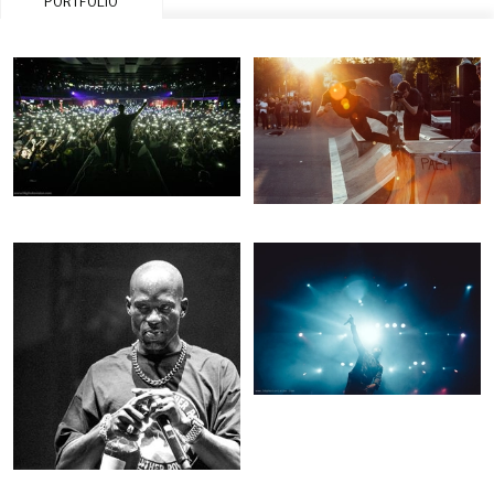
PORTFOLIO