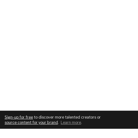
Sign-up for free
to discover more talented creators or
source content for your brand
.
Learn more
.