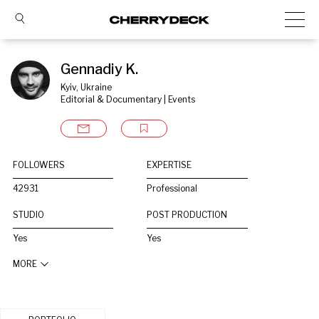
Gennadiy K.
Kyiv, Ukraine
Editorial & Documentary | Events
FOLLOWERS
EXPERTISE
42931
Professional
STUDIO
POST PRODUCTION
Yes
Yes
MORE