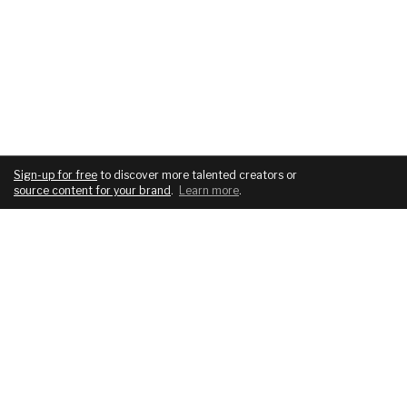
Sign-up for free
to discover more talented creators or
source content for your brand
.
Learn more
.