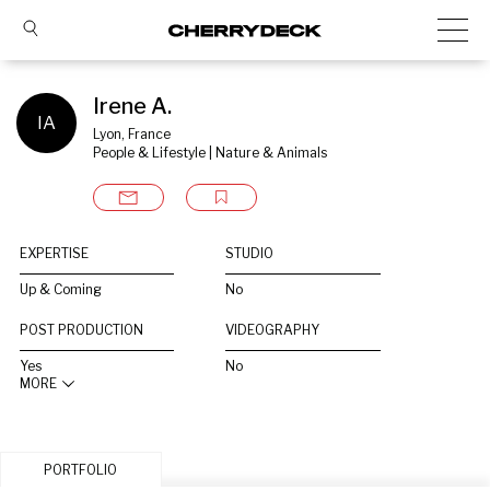
Irene A.
IA
Lyon, France
People & Lifestyle | Nature & Animals
EXPERTISE
STUDIO
Up & Coming
No
POST PRODUCTION
VIDEOGRAPHY
Yes
No
MORE
PORTFOLIO