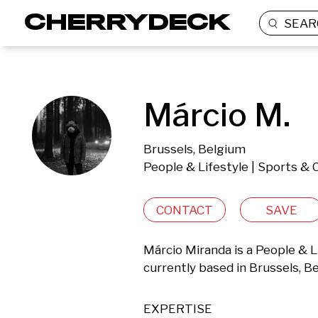
SEAR
Márcio M.
Brussels, Belgium
People & Lifestyle | Sports & 
CONTACT
SAVE
Márcio Miranda is a People & L
currently based in Brussels, B
EXPERTISE