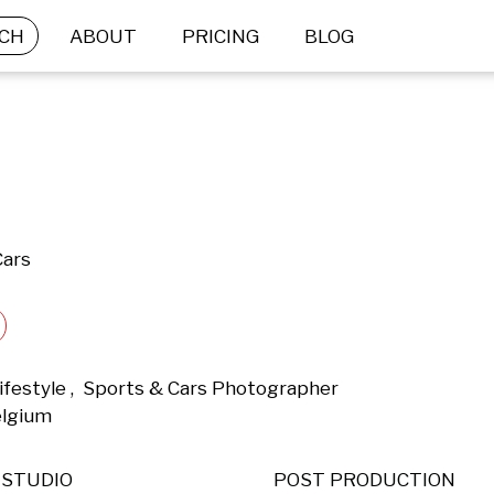
CH
ABOUT
PRICING
BLOG
Cars
ifestyle ,  Sports & Cars Photographer 
elgium 
STUDIO
POST PRODUCTION