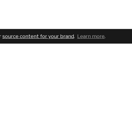
r
source content for your brand
.
Learn more
.
COMPANY
SERVICES
PRO
About
For brands
Bran
Blog
For creatives
Cust
Podcast
Pricing
Requ