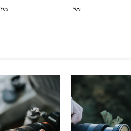
Yes
Yes