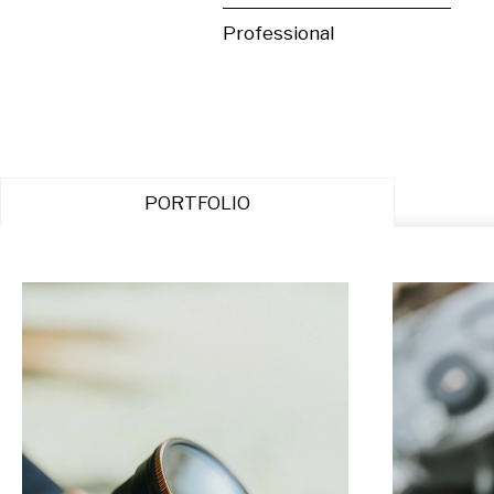
Professional
PORTFOLIO