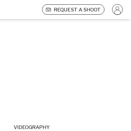
REQUEST A SHOOT
VIDEOGRAPHY