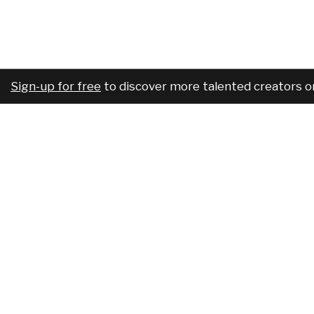
Sign-up for free
to discover more talented creators o