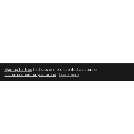
Sign-up for free
to discover more talented creators or
source content for your brand
.
Learn more
.