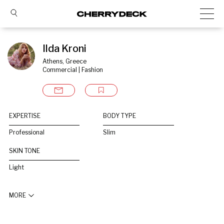
Ilda Kroni
Athens, Greece
Commercial | Fashion
EXPERTISE
BODY TYPE
Professional
Slim
SKIN TONE
Light
MORE