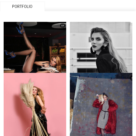
PORTFOLIO