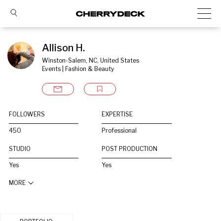
Allison H.
Winston-Salem, NC, United States
Events | Fashion & Beauty
FOLLOWERS
EXPERTISE
450
Professional
STUDIO
POST PRODUCTION
Yes
Yes
MORE