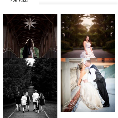
PORTFOLIO