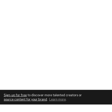
Sign-up for free
to discover more talented creators or
source content for your brand
.
Learn more
.