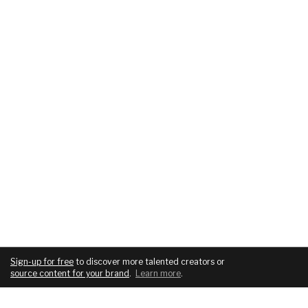
Sign-up for free
to discover more talented creators or
source content for your brand
.
Learn more
.