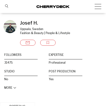
Josef H.
Uppsala, Sweden
Fashion & Beauty | People & Lifestyle
FOLLOWERS
EXPERTISE
31475
Professional
STUDIO
POST PRODUCTION
No
Yes
MORE