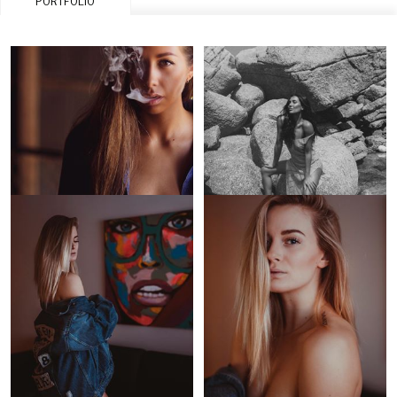
PORTFOLIO