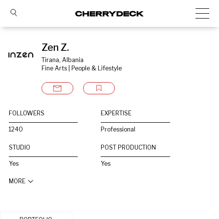
Zen Z.
Tirana, Albania
Fine Arts | People & Lifestyle
FOLLOWERS
EXPERTISE
1240
Professional
STUDIO
POST PRODUCTION
Yes
Yes
MORE