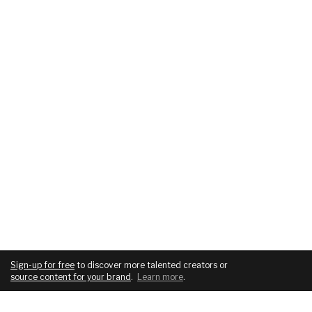
Sign-up for free
to discover more talented creators or
source content for your brand
.
Learn more
.