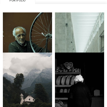
PORTFOLIO