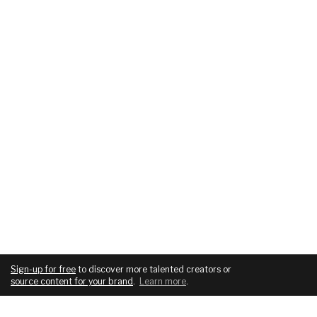
Sign-up for free
to discover more talented creators or
source content for your brand
.
Learn more
.