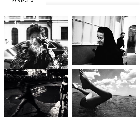
PORTFOLIO