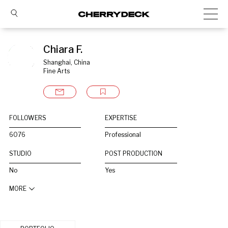
Chiara F.
Shanghai, China
Fine Arts
FOLLOWERS
EXPERTISE
6076
Professional
STUDIO
POST PRODUCTION
No
Yes
MORE